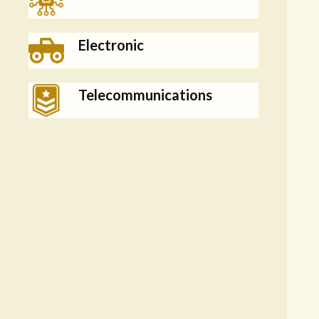
Electronic
Telecommunications