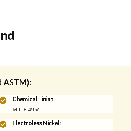
and
nd ASTM):
Chemical Finish
MIL-F-495e
Electroless Nickel: