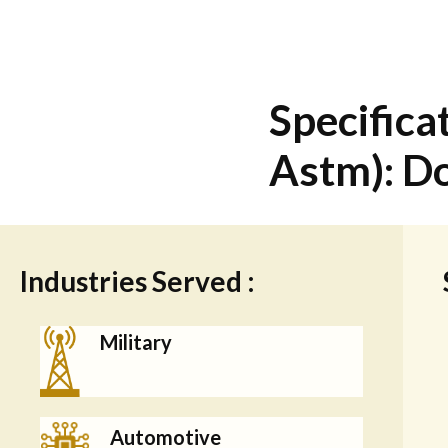
Specificat
Astm): Do
Industries Served :
Military
Automotive