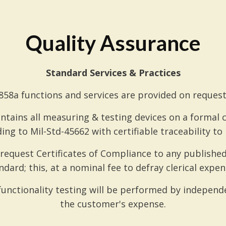
Quality Assurance
Standard Services & Practices
58a functions and services are provided on request
ntains all measuring & testing devices on a formal
ing to Mil-Std-45662 with certifiable traceability to N
equest Certificates of Compliance to any published 
ndard; this, at a nominal fee to defray clerical expen
unctionality testing will be performed by independe
the customer's expense.