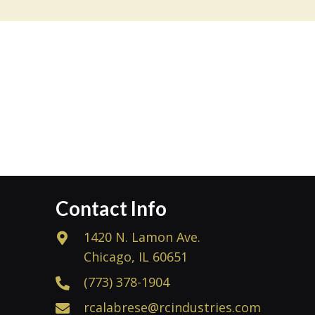
Contact Info
1420 N. Lamon Ave.
Chicago, IL 60651
(773) 378-1904
rcalabrese@rcindustries.com