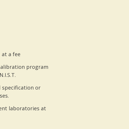
 at a fee
 calibration program
.I.S.T.
specification or
ses.
nt laboratories at