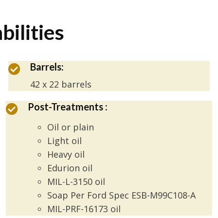
bilities
Barrels:
42 x 22 barrels
Post-Treatments :
Oil or plain
Light oil
Heavy oil
Edurion oil
MIL-L-3150 oil
Soap Per Ford Spec ESB-M99C108-A
MIL-PRF-16173 oil