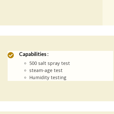
Capabilities :
500 salt spray test
steam-age test
Humidity testing