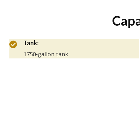
Capa
Tank:
1750-gallon tank