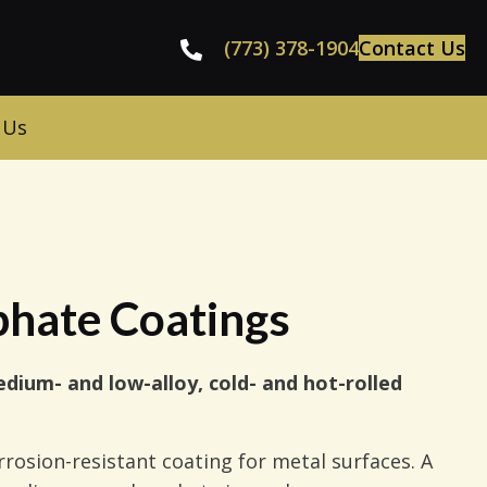
(773) 378-1904
Contact Us
 Us
phate Coatings
dium- and low-alloy, cold- and hot-rolled
rrosion-resistant coating for metal surfaces. A