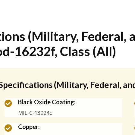
ions (Military, Federal, 
d-16232f, Class (All)
Specifications (Military, Federal, a
Black Oxide Coating:
MIL-C-13924c
Copper: