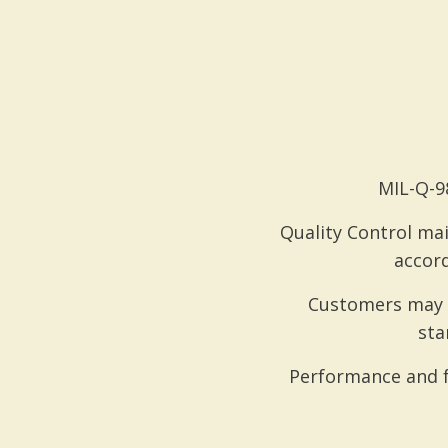
MIL-Q-98
Quality Control mai
accord
Customers may r
sta
Performance and f