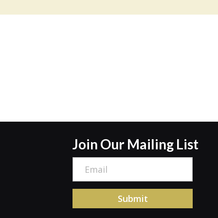
Join Our Mailing List
E
m
a
Submit
i