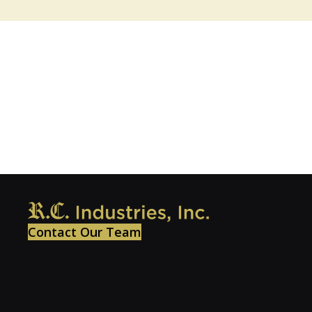
Contact Our Team