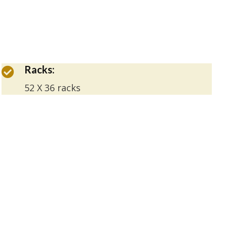
Racks:
52 X 36 racks