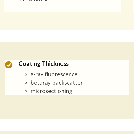
Coating Thickness
X-ray fluorescence
betaray backscatter
microsectioning