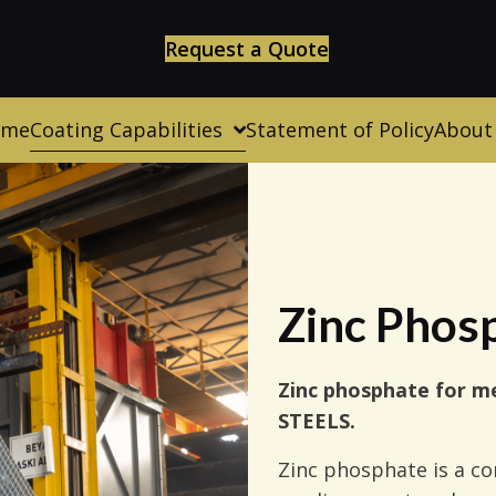
Request a Quote
ome
Coating Capabilities
Statement of Policy
About
Zinc Phos
Zinc phosphate for me
STEELS.
Zinc phosphate is a co