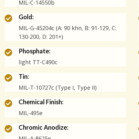
MIL-C-14550b
Gold:
MIL-G-45204c (A: 90 khn, B: 91-129, C:
130-200, D: 201+)
Phosphate:
light TT-C490c
Tin:
MIL-T-10727c (Type I, Type II)
Chemical Finish:
MIL-495e
Chromic Anodize:
MIL-A-8625e