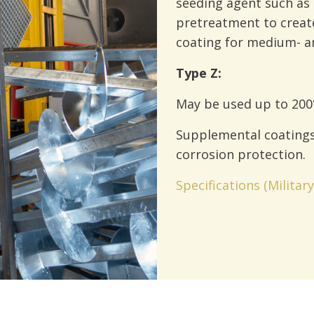
seeding agent such as
pretreatment to create
coating for medium- an
Type Z:
May be used up to 200
Supplemental coating
corrosion protection.
Specifications (Militar