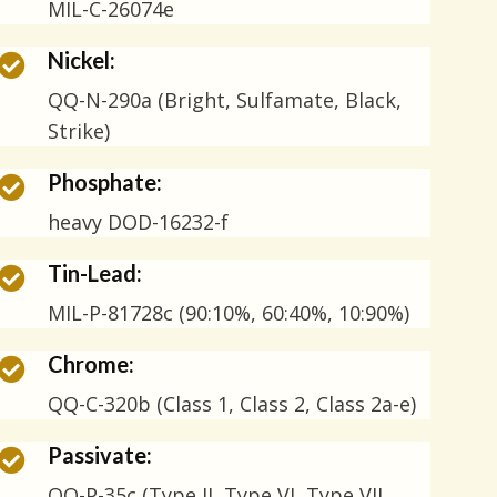
MIL-C-26074e
Nickel:
QQ-N-290a (Bright, Sulfamate, Black,
Strike)
Phosphate:
heavy DOD-16232-f
Tin-Lead:
MIL-P-81728c (90:10%, 60:40%, 10:90%)
Chrome:
QQ-C-320b (Class 1, Class 2, Class 2a-e)
Passivate:
QQ-P-35c (Type II, Type VI, Type VII,