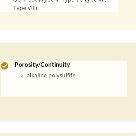
Type VIII)
Porosity/Continuity
alkaline polysulfife