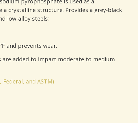
 sodium pyrophosphate is used as a
 a crystalline structure. Provides a grey-black
d low-alloy steels;
°F and prevents wear.
s are added to impart moderate to medium
y, Federal, and ASTM)